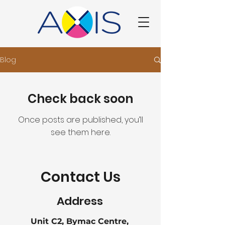
Blog
Check back soon
Once posts are published, you’ll
see them here.
Contact Us
Address
Unit C2, Bymac Centre,