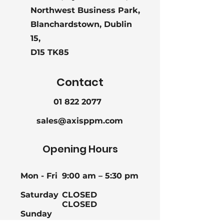
Northwest Business Park,
Blanchardstown, Dublin
15,
D15 TK85
Contact
01 822 2077
sales@axisppm.com
Opening Hours
Mon - Fri
9:00 am – 5:30 pm
Saturday
CLOSED
CLOSED
Sunday