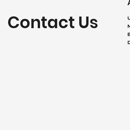
Contact Us
U
B