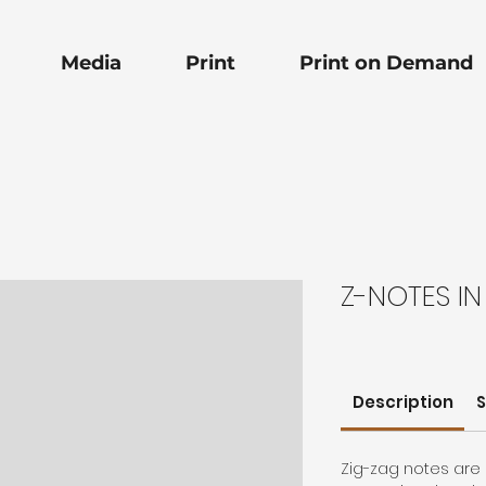
Media
Print
Print on Demand
Z-NOTES IN
Description
S
Zig-zag notes are