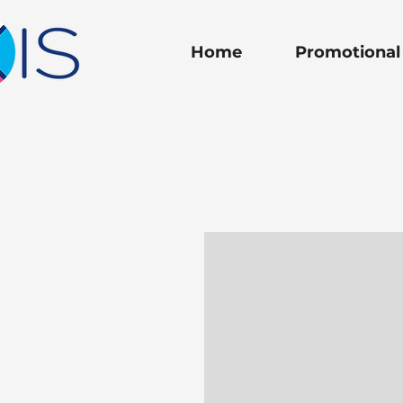
Home
Promotional