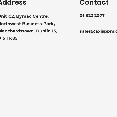
Address
Contact
01 822 2077
nit C2, Bymac Centre,
Northwest Business Park,
lanchardstown, Dublin 15,
sales@axisppm.
D15 TK85