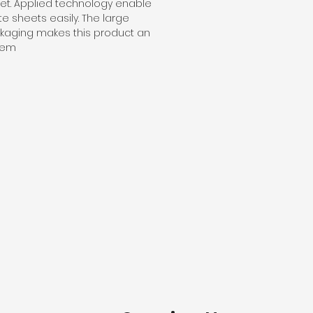
t. Applied technology enable
te sheets easily. The large
ckaging makes this product an
item