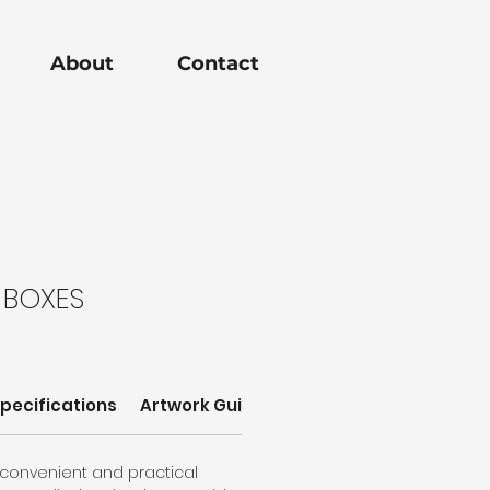
About
Contact
 BOXES
pecifications
Artwork Guidelines
Sizes
 convenient and practical