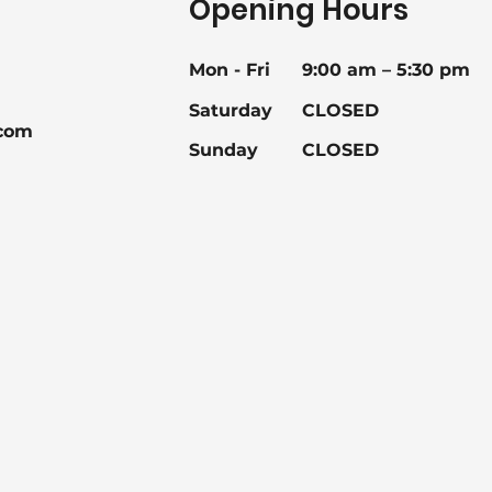
Opening Hours
Mon - Fri
9:00 am – 5:30 pm
Saturday
CLOSED
com
Sunday
CLOSED