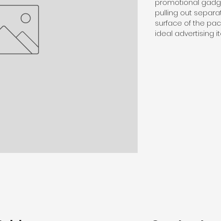
promotional gadge
pulling out separa
surface of the pa
ideal advertising 