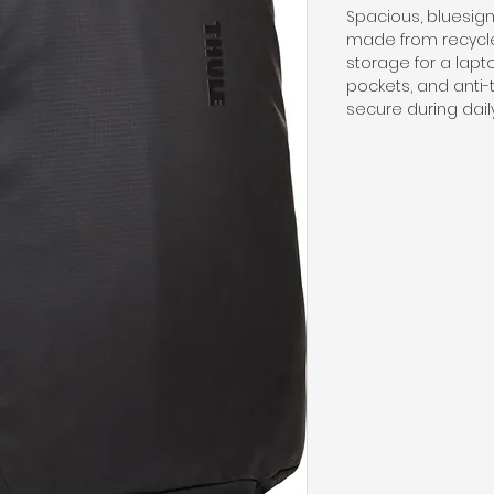
Spacious, bluesi
made from recycle
storage for a lapt
pockets, and anti-
secure during daily 