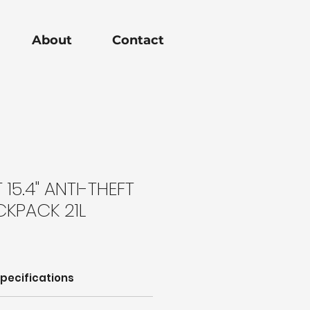
About
Contact
15.4" ANTI-THEFT
CKPACK 21L
pecifications