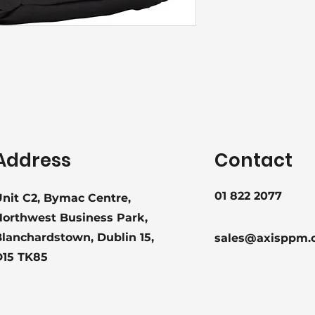
Address
Contact
01 822 2077
nit C2, Bymac Centre,
Northwest Business Park,
lanchardstown, Dublin 15,
sales@axisppm.
D15 TK85