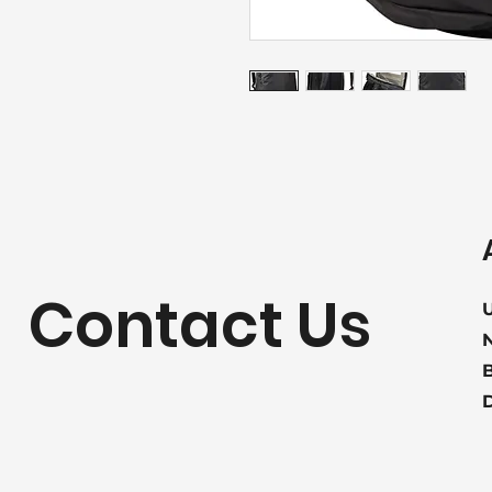
Contact Us
U
B