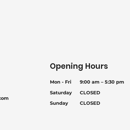
Opening Hours
Mon - Fri
9:00 am – 5:30 pm
Saturday
CLOSED
com
Sunday
CLOSED