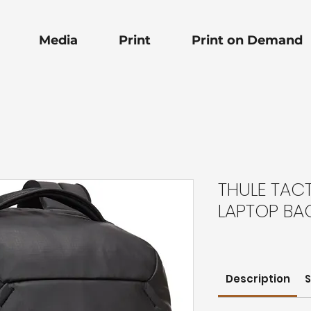
Media
Print
Print on Demand
THULE TACT 
LAPTOP BA
Description
S