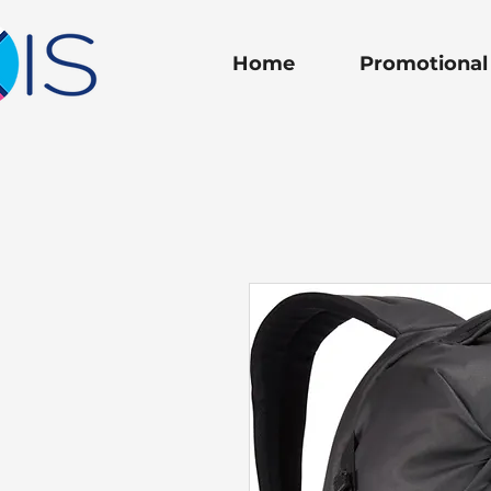
Home
Promotional