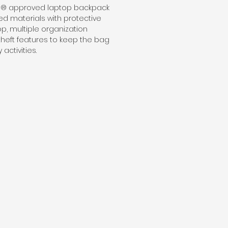
gn® approved laptop backpack
d materials with protective
op, multiple organization
theft features to keep the bag
activities.