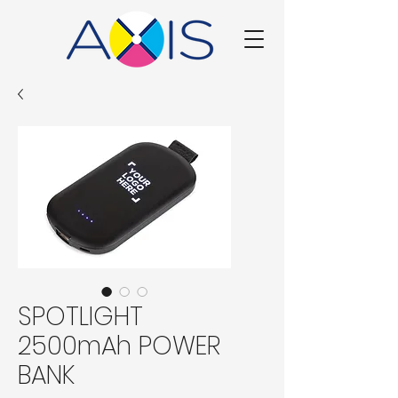
SPOTLIGHT
2500mAh POWER
BANK