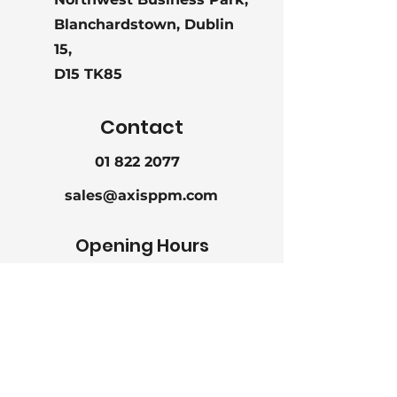
Unit
8g, 10g, 13g, 15g
Blanchardstown, Dublin
Weighr
15,
D15 TK85
Packaging
50 pieces per
polybag
Contact
01 822 2077
sales@axisppm.com
Opening Hours
Mon - Fri
9:00 am – 5:30 pm
Saturday
CLOSED
CLOSED
Sunday