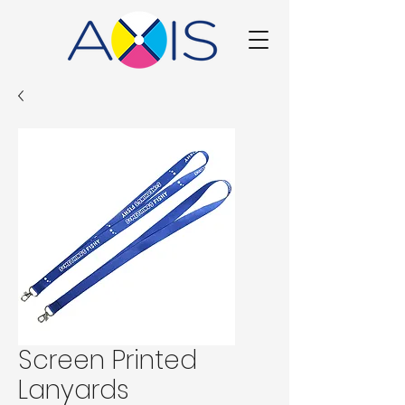
Screen Printed
Lanyards