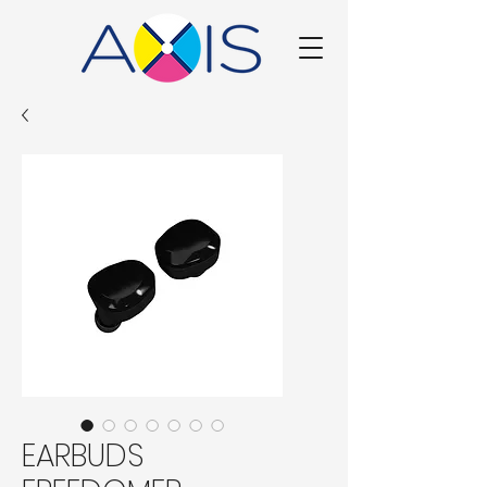
EARBUDS